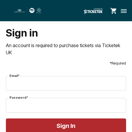
shopping_cart
dehaze
Sign in
An account is required to purchase tickets via Ticketek
UK
*Required
Email*
Password*