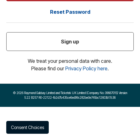
Reset Password
Sign up
We treat your personal data with care.
Please find our
Privacy Policy here
.
©
2026 Raymond Gubbay Limited and Ticketek UK Limited (Company No. 09667015) Version
5.22 B257 R0-22122-fb2d7b435ce6ed99c282be0e745bc12603b17c36
Consent Choices