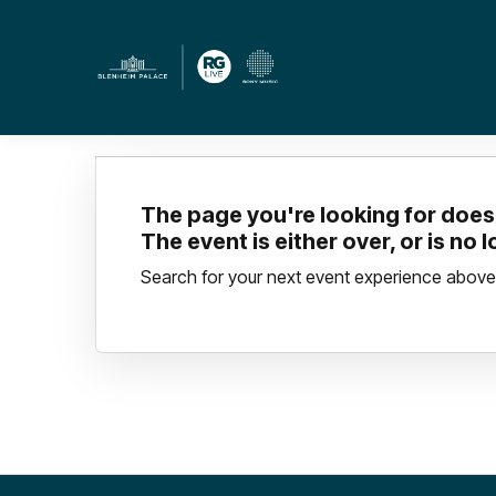
The page you're looking for doesn
The event is either over, or is no 
Search for your next event experience above