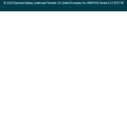
©
2026 Raymond Gubbay Limited and Ticketek UK Limited (Company No. 09667015) Version 5.22 B257 R0