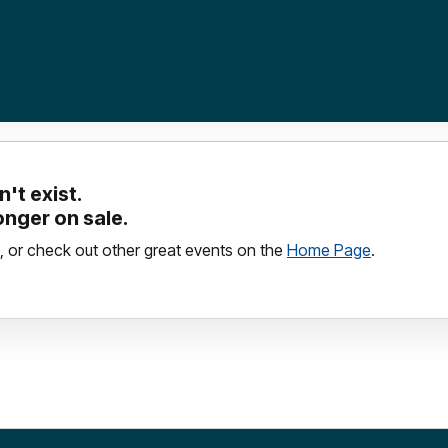
't exist.
longer on sale.
, or check out other great events on the
Home Page
.